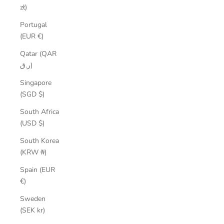
zł)
Portugal
(EUR €)
Qatar (QAR
ر.ق)
Singapore
(SGD $)
South Africa
(USD $)
South Korea
(KRW ₩)
Spain (EUR
€)
Sweden
(SEK kr)