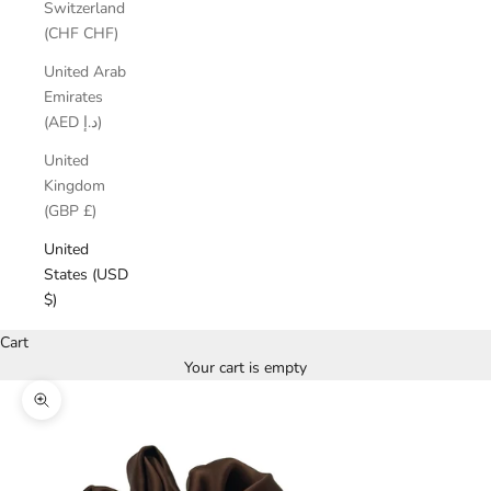
Switzerland
(CHF CHF)
United Arab
Emirates
(AED د.إ)
United
Kingdom
(GBP £)
United
States (USD
$)
Cart
Your cart is empty
Zoom picture