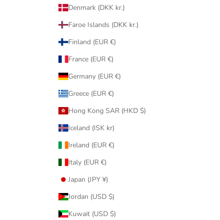
Denmark (DKK kr.)
Faroe Islands (DKK kr.)
Finland (EUR €)
France (EUR €)
Germany (EUR €)
Greece (EUR €)
Hong Kong SAR (HKD $)
Iceland (ISK kr)
Ireland (EUR €)
Italy (EUR €)
Japan (JPY ¥)
Jordan (USD $)
Kuwait (USD $)