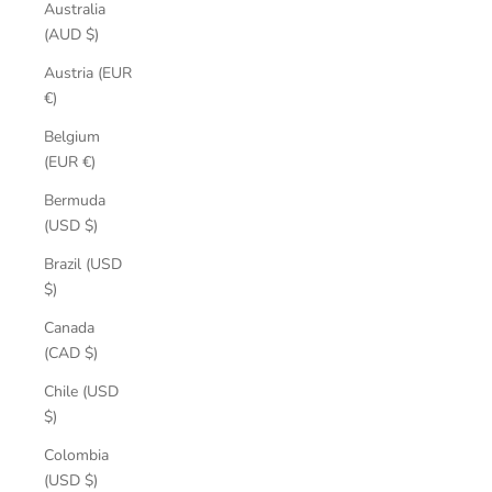
Australia
(AUD $)
Austria (EUR
€)
Belgium
(EUR €)
Bermuda
(USD $)
Brazil (USD
$)
Canada
(CAD $)
Chile (USD
$)
Colombia
(USD $)