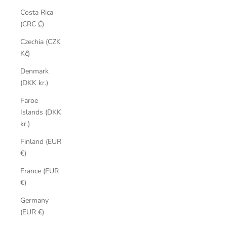
Costa Rica
(CRC ₡)
Czechia (CZK
Kč)
Denmark
(DKK kr.)
Faroe
Islands (DKK
kr.)
Finland (EUR
€)
France (EUR
€)
Germany
(EUR €)