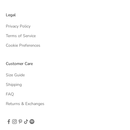
Legal
Privacy Policy
Terms of Service
Cookie Preferences
Customer Care
Size Guide
Shipping
FAQ
Returns & Exchanges