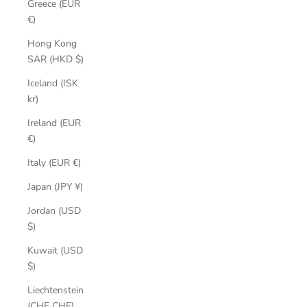
Greece (EUR
€)
Hong Kong
SAR (HKD $)
Iceland (ISK
kr)
Ireland (EUR
€)
Italy (EUR €)
Japan (JPY ¥)
Jordan (USD
$)
Kuwait (USD
$)
Liechtenstein
(CHF CHF)