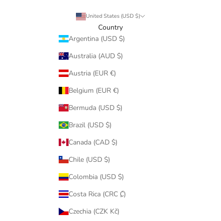
United States (USD $)
Country
Argentina (USD $)
Australia (AUD $)
Austria (EUR €)
Belgium (EUR €)
Bermuda (USD $)
Brazil (USD $)
Canada (CAD $)
Chile (USD $)
Colombia (USD $)
Costa Rica (CRC ₡)
Czechia (CZK Kč)