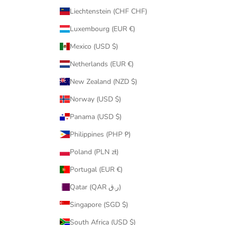
Liechtenstein (CHF CHF)
Luxembourg (EUR €)
Mexico (USD $)
Netherlands (EUR €)
New Zealand (NZD $)
Norway (USD $)
Panama (USD $)
Philippines (PHP ₱)
Poland (PLN zł)
Portugal (EUR €)
Qatar (QAR ر.ق)
Singapore (SGD $)
South Africa (USD $)