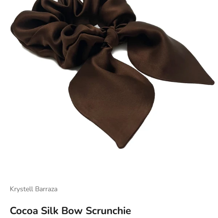
Krystell Barraza
Cocoa Silk Bow Scrunchie