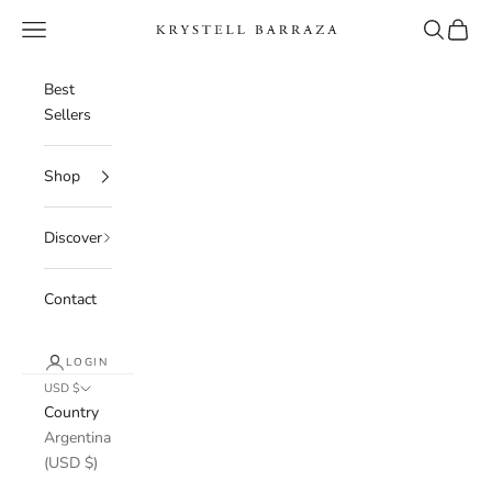
Skip to content
Navigation menu
Search
Cart
Krystell Barraza
Best
Sellers
Shop
Discover
Contact
LOGIN
USD $
Country
Argentina
(USD $)