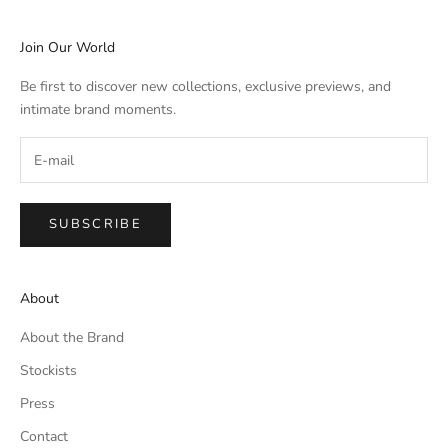
Join Our World
Be first to discover new collections, exclusive previews, and
intimate brand moments.
SUBSCRIBE
About
About the Brand
Stockists
Press
Contact