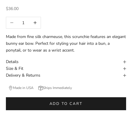
Sale price
$36.00
Decrease quantity
Increase quantity
Made from fine silk charmeuse, this scrunchie features an elegant
bunny ear bow. Perfect for styling your hair into a bun, a
ponytail, or to wear as a wrist accent.
Details
Size & Fit
Delivery & Returns
Made in USA
Ships Immediately
ADD TO CART