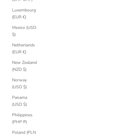
Luxembourg
(EUR €)
Mexico (USD
$)
Netherlands
(EUR €)
New Zealand
(NZD $)
Norway
(USD $)
Panama
(USD $)
Philippines
(PHP ₱)
Poland (PLN