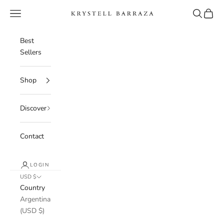
Skip to content
Navigation menu
Search
Cart
Krystell Barraza
Best
Sellers
Shop
Discover
Contact
LOGIN
USD $
Country
Argentina
(USD $)