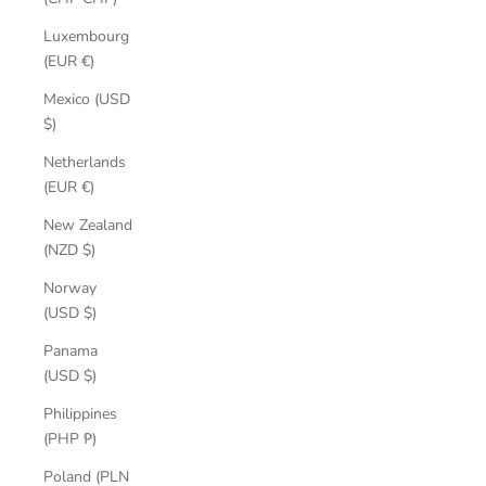
Luxembourg
(EUR €)
Mexico (USD
$)
Netherlands
(EUR €)
New Zealand
(NZD $)
Norway
(USD $)
Panama
(USD $)
Philippines
(PHP ₱)
Poland (PLN