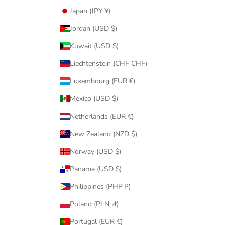
Japan (JPY ¥)
Jordan (USD $)
Kuwait (USD $)
Liechtenstein (CHF CHF)
Luxembourg (EUR €)
Mexico (USD $)
Netherlands (EUR €)
New Zealand (NZD $)
Norway (USD $)
Panama (USD $)
Philippines (PHP ₱)
Poland (PLN zł)
Portugal (EUR €)