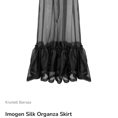
Krystell Barraza
Imogen Silk Organza Skirt