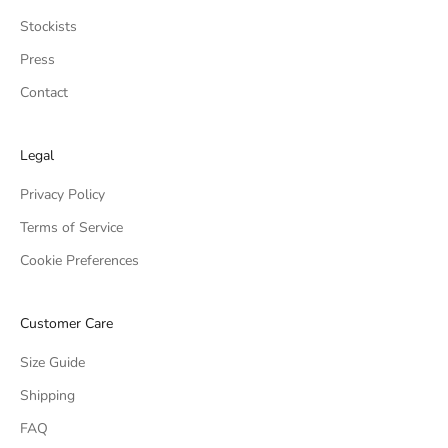
Stockists
Press
Contact
Legal
Privacy Policy
Terms of Service
Cookie Preferences
Customer Care
Size Guide
Shipping
FAQ