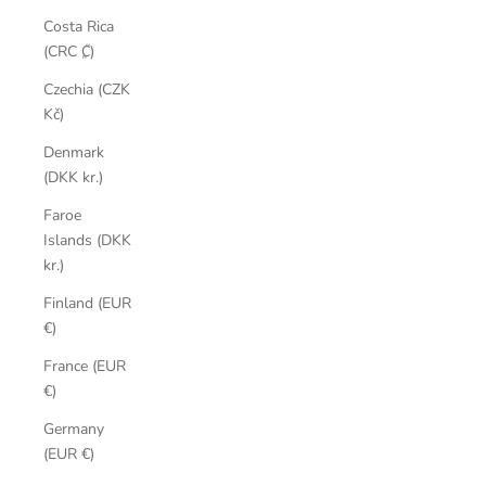
Costa Rica
(CRC ₡)
Czechia (CZK
Kč)
Denmark
(DKK kr.)
Faroe
Islands (DKK
kr.)
Finland (EUR
€)
France (EUR
€)
Germany
(EUR €)