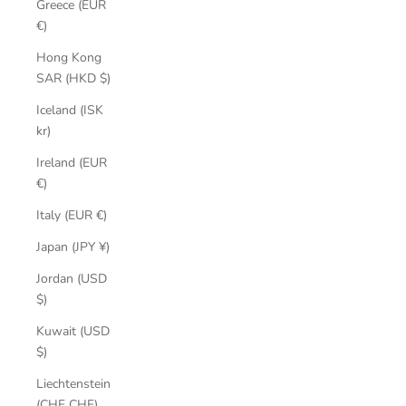
Greece (EUR
€)
Hong Kong
SAR (HKD $)
Iceland (ISK
kr)
Ireland (EUR
€)
Italy (EUR €)
Japan (JPY ¥)
Jordan (USD
$)
Kuwait (USD
$)
Liechtenstein
(CHF CHF)