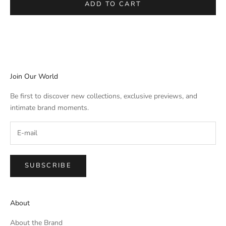
ADD TO CART
Join Our World
Be first to discover new collections, exclusive previews, and
intimate brand moments.
SUBSCRIBE
About
About the Brand