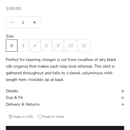
Sale price
$350.00
Decrease quantity
Increase quantity
Size:
0
2
4
6
8
10
12
Perfect for layering, Imogen is cut from swathes of airy black
silk-organza that makes each step look ethereal. This skirt is
gathered throughout and falls to a tiered, voluminous midi-
length hem. Invisible zip at back.
Details
Size & Fit
Delivery & Returns
Made in USA
Made to Order