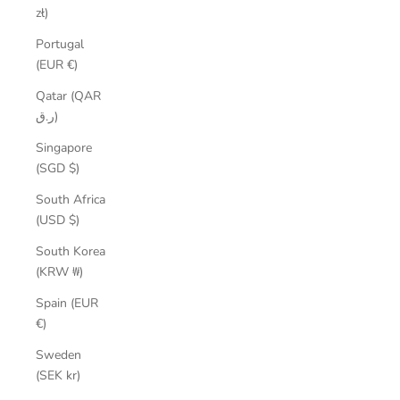
zł)
Portugal
(EUR €)
Qatar (QAR
ر.ق)
Singapore
(SGD $)
South Africa
(USD $)
South Korea
(KRW ₩)
Spain (EUR
€)
Sweden
(SEK kr)