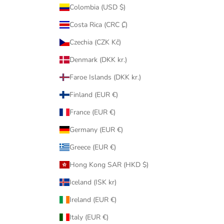
Colombia (USD $)
Costa Rica (CRC ₡)
Czechia (CZK Kč)
Denmark (DKK kr.)
Faroe Islands (DKK kr.)
Finland (EUR €)
France (EUR €)
Germany (EUR €)
Greece (EUR €)
Hong Kong SAR (HKD $)
Iceland (ISK kr)
Ireland (EUR €)
Italy (EUR €)