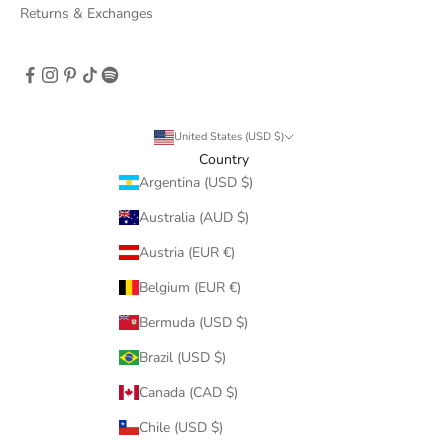
Returns & Exchanges
United States (USD $)
Country
Argentina (USD $)
Australia (AUD $)
Austria (EUR €)
Belgium (EUR €)
Bermuda (USD $)
Brazil (USD $)
Canada (CAD $)
Chile (USD $)