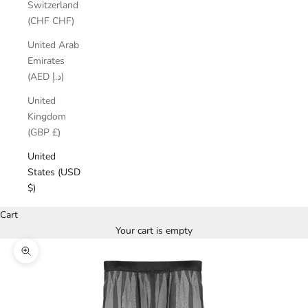
Switzerland
(CHF CHF)
United Arab
Emirates
(AED د.إ)
United
Kingdom
(GBP £)
United
States (USD
$)
Cart
Your cart is empty
Zoom picture