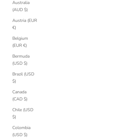
Australia
(AUD $)
Austria (EUR
€)
Belgium
(EUR €)
Bermuda
(USD $)
Brazil (USD
$)
Canada
(CAD $)
Chile (USD
$)
Colombia
(USD $)