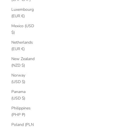
Luxembourg
(EUR €)
Mexico (USD
$)
Netherlands
(EUR €)
New Zealand
(NZD $)
Norway
(USD $)
Panama
(USD $)
Philippines
(PHP ₱)
Poland (PLN