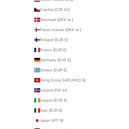
Czechia (CZK Kč)
Denmark (DKK kr.)
Faroe Islands (DKK kr.)
Finland (EUR €)
France (EUR €)
Germany (EUR €)
Greece (EUR €)
Hong Kong SAR (HKD $)
Iceland (ISK kr)
Ireland (EUR €)
Italy (EUR €)
Japan (JPY ¥)