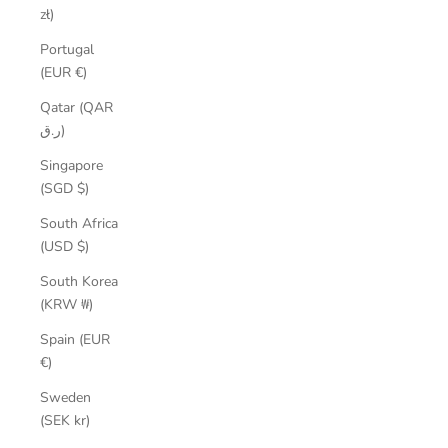
zł)
Portugal
(EUR €)
Qatar (QAR
ر.ق)
Singapore
(SGD $)
South Africa
(USD $)
South Korea
(KRW ₩)
Spain (EUR
€)
Sweden
(SEK kr)