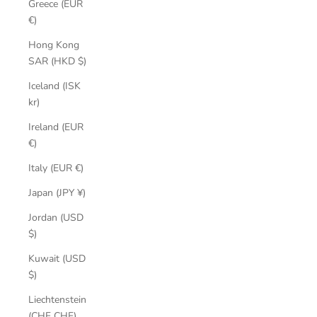
Greece (EUR
€)
Hong Kong
SAR (HKD $)
Iceland (ISK
kr)
Ireland (EUR
€)
Italy (EUR €)
Japan (JPY ¥)
Jordan (USD
$)
Kuwait (USD
$)
Liechtenstein
(CHF CHF)