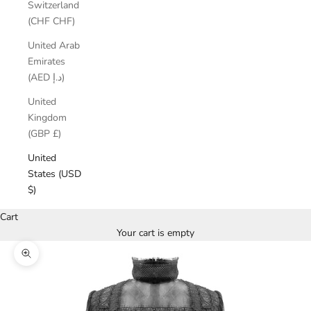
Switzerland
(CHF CHF)
United Arab
Emirates
(AED د.إ)
United
Kingdom
(GBP £)
United
States (USD
$)
Cart
Your cart is empty
Zoom picture