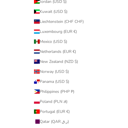
Jordan (USD $)
Kuwait (USD $)
Liechtenstein (CHF CHF)
Luxembourg (EUR €)
Mexico (USD $)
Netherlands (EUR €)
New Zealand (NZD $)
Norway (USD $)
Panama (USD $)
Philippines (PHP ₱)
Poland (PLN zł)
Portugal (EUR €)
Qatar (QAR ر.ق)