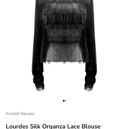
Go to item 1
Go to item 2
Krystell Barraza
Lourdes Silk Organza Lace Blouse