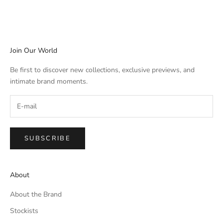
Join Our World
Be first to discover new collections, exclusive previews, and
intimate brand moments.
SUBSCRIBE
About
About the Brand
Stockists