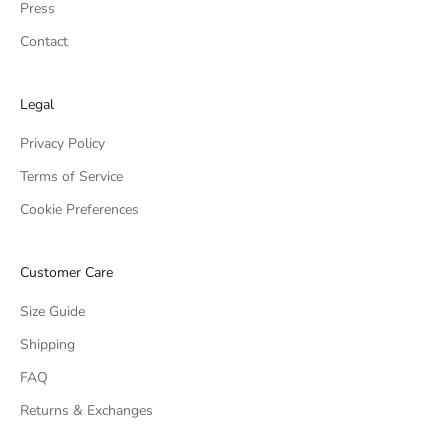
Press
Contact
Legal
Privacy Policy
Terms of Service
Cookie Preferences
Customer Care
Size Guide
Shipping
FAQ
Returns & Exchanges