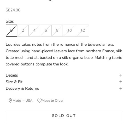
Sale price
$824.00
Size:
0
2
4
6
8
10
12
Lourdes takes notes from the romance of the Edwardian era.
Created using hand-pieced leavers lace from northern France, silk
tulle mesh, and all backed on a silk organza base. Matching fabric
covered buttons complete the look.
Details
Size & Fit
Delivery & Returns
Made in USA
Made to Order
SOLD OUT