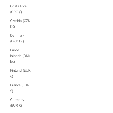
Costa Rica
(CRC ₡)
Czechia (CZK
Kč)
Denmark
(DKK kr.)
Faroe
Islands (DKK
kr.)
Finland (EUR
€)
France (EUR
€)
Germany
(EUR €)