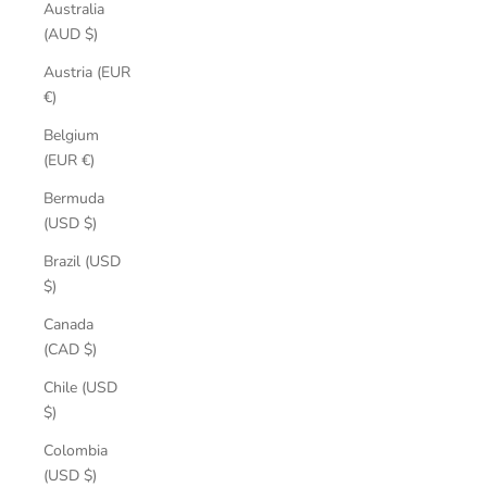
Australia
(AUD $)
Austria (EUR
€)
Belgium
(EUR €)
Bermuda
(USD $)
Brazil (USD
$)
Canada
(CAD $)
Chile (USD
$)
Colombia
(USD $)