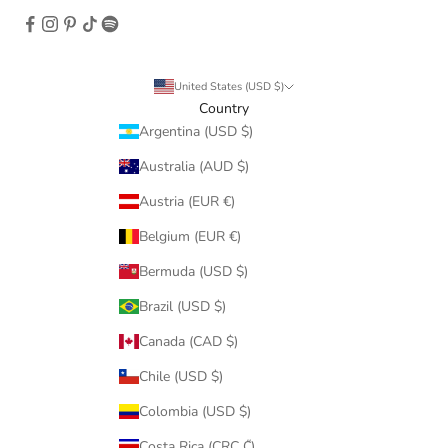
United States (USD $)
Country
Argentina (USD $)
Australia (AUD $)
Austria (EUR €)
Belgium (EUR €)
Bermuda (USD $)
Brazil (USD $)
Canada (CAD $)
Chile (USD $)
Colombia (USD $)
Costa Rica (CRC ₡)