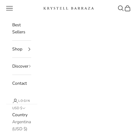
Skip to content
Navigation menu
Search
Cart
Krystell Barraza
Best
Sellers
Shop
Discover
Contact
LOGIN
USD $
Country
Argentina
(USD $)