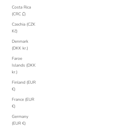
Costa Rica
(CRC ₡)
Czechia (CZK
Kč)
Denmark
(DKK kr.)
Faroe
Islands (DKK
kr.)
Finland (EUR
€)
France (EUR
€)
Germany
(EUR €)