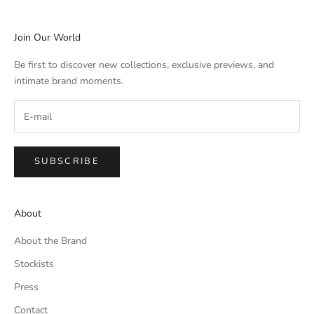
Join Our World
Be first to discover new collections, exclusive previews, and
intimate brand moments.
SUBSCRIBE
About
About the Brand
Stockists
Press
Contact