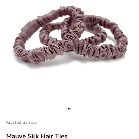
Go to item 1
Go to item 2
Krystell Barraza
Mauve Silk Hair Ties