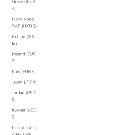
Greece (EUR
€)
Hong Kong
SAR (HKD $)
Iceland (ISK
kr)
Ireland (EUR
€)
Italy (EUR €)
Japan (JPY ¥)
Jordan (USD
$)
Kuwait (USD
$)
Liechtenstein
(CHF CHF)