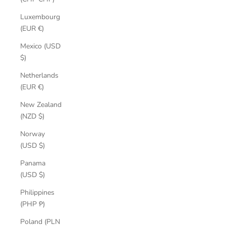
Luxembourg
(EUR €)
Mexico (USD
$)
Netherlands
(EUR €)
New Zealand
(NZD $)
Norway
(USD $)
Panama
(USD $)
Philippines
(PHP ₱)
Poland (PLN