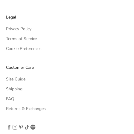
Legal
Privacy Policy
Terms of Service
Cookie Preferences
Customer Care
Size Guide
Shipping
FAQ
Returns & Exchanges