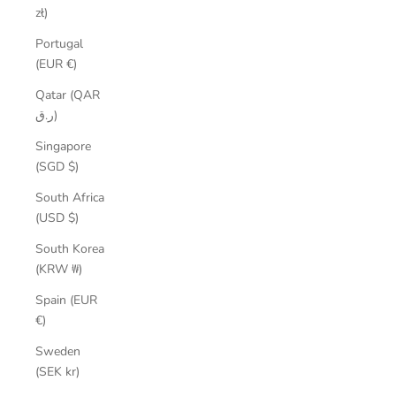
zł)
Portugal
(EUR €)
Qatar (QAR
ر.ق)
Singapore
(SGD $)
South Africa
(USD $)
South Korea
(KRW ₩)
Spain (EUR
€)
Sweden
(SEK kr)