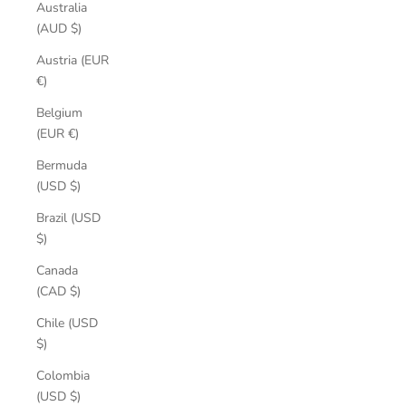
Australia
(AUD $)
Austria (EUR
€)
Belgium
(EUR €)
Bermuda
(USD $)
Brazil (USD
$)
Canada
(CAD $)
Chile (USD
$)
Colombia
(USD $)