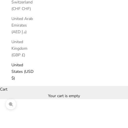
Switzerland
(CHF CHF)
United Arab
Emirates
(AED د.إ)
United
Kingdom
(GBP £)
United
States (USD
$)
Cart
Your cart is empty
Zoom picture