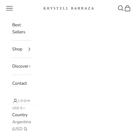
Skip to content
Navigation menu
Search
Cart
Krystell Barraza
Best
Sellers
Shop
Discover
Contact
LOGIN
USD $
Country
Argentina
(USD $)