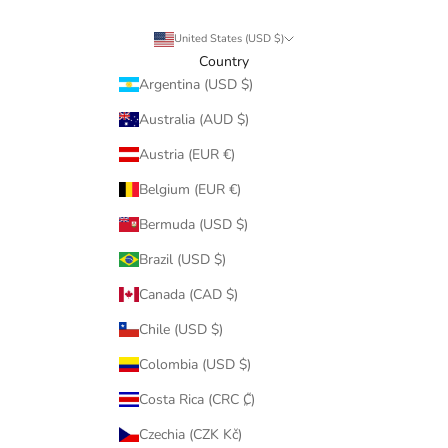
United States (USD $)
Country
Argentina (USD $)
Australia (AUD $)
Austria (EUR €)
Belgium (EUR €)
Bermuda (USD $)
Brazil (USD $)
Canada (CAD $)
Chile (USD $)
Colombia (USD $)
Costa Rica (CRC ₡)
Czechia (CZK Kč)