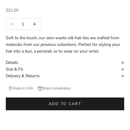
Sale price
$21.00
Decrease quantity
Increase quantity
Soft to the touch, our zero-waste silk hair ties are crafted from
materials from our previous collections. Perfect for styling your
hair into a bun, a ponytail, or to wear on your wrist.
Details
Size & Fit
Delivery & Returns
Made in USA
Ships Immediately
ADD TO CART