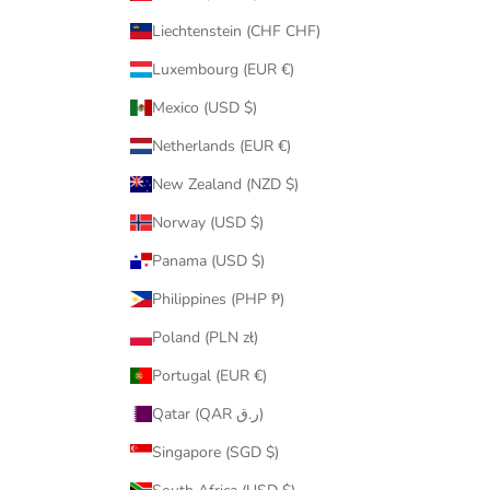
Liechtenstein (CHF CHF)
Luxembourg (EUR €)
Mexico (USD $)
Netherlands (EUR €)
New Zealand (NZD $)
Norway (USD $)
Panama (USD $)
Philippines (PHP ₱)
Poland (PLN zł)
Portugal (EUR €)
Qatar (QAR ر.ق)
Singapore (SGD $)