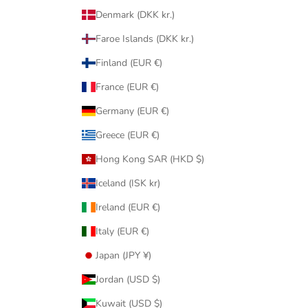
Denmark (DKK kr.)
Faroe Islands (DKK kr.)
Finland (EUR €)
France (EUR €)
Germany (EUR €)
Greece (EUR €)
Hong Kong SAR (HKD $)
Iceland (ISK kr)
Ireland (EUR €)
Italy (EUR €)
Japan (JPY ¥)
Jordan (USD $)
Kuwait (USD $)