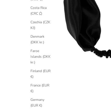
Costa Rica
(CRC ₡)
Czechia (CZK
Kč)
Denmark
(DKK kr.)
Faroe
Islands (DKK
kr.)
Finland (EUR
€)
France (EUR
€)
Germany
(EUR €)