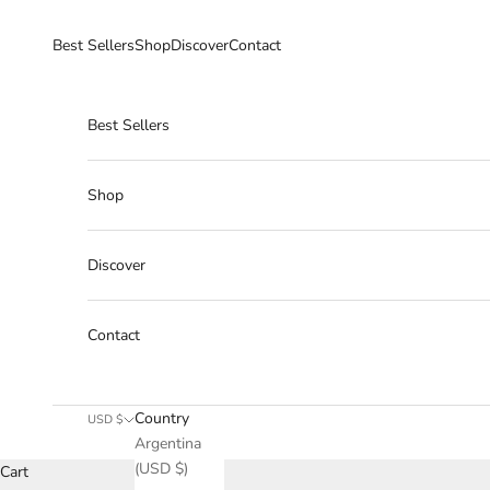
Skip to content
Best Sellers
Shop
Discover
Contact
Best Sellers
Shop
Discover
Contact
Country
USD $
Argentina
(USD $)
Cart