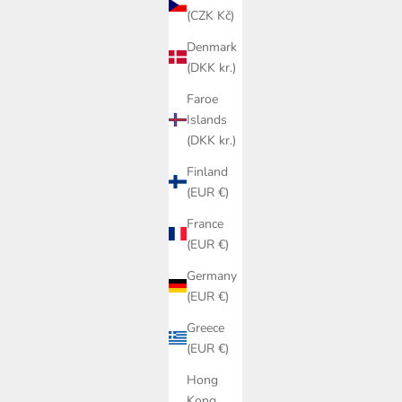
(CZK Kč)
Denmark
(DKK kr.)
Faroe
Islands
(DKK kr.)
Finland
(EUR €)
France
(EUR €)
Germany
(EUR €)
Greece
(EUR €)
Hong
Kong