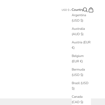
Search
Cart
Country
USD $
Argentina
(USD $)
Australia
(AUD $)
Austria (EUR
€)
Belgium
(EUR €)
Bermuda
(USD $)
Brazil (USD
$)
Canada
(CAD $)