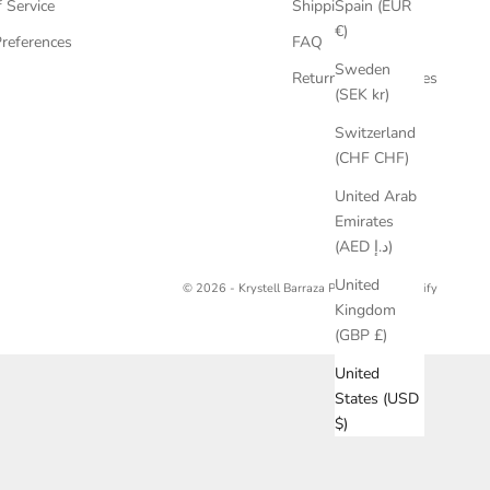
Spain (EUR
 Service
Shipping
€)
references
FAQ
Sweden
Returns & Exchanges
(SEK kr)
Switzerland
(CHF CHF)
United Arab
Emirates
(AED د.إ)
United
© 2026 - Krystell Barraza
Powered by Shopify
Kingdom
(GBP £)
United
States (USD
$)