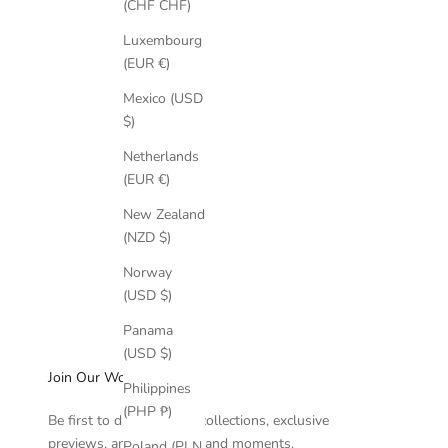
(CHF CHF)
Luxembourg
(EUR €)
Mexico (USD
$)
Netherlands
(EUR €)
New Zealand
(NZD $)
Norway
(USD $)
Panama
(USD $)
Join Our World
Philippines
(PHP ₱)
Be first to discover new collections, exclusive
previews, and intimate brand moments.
Poland (PLN