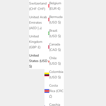
Belgium
Switzerland
(EUR €)
(CHF CHF)
Bermuda
United Arab
(USD $)
Emirates
(AED د.إ)
Brazil
(USD $)
United
Kingdom
Canada
(GBP £)
(CAD $)
United
Chile
States (USD
(USD $)
$)
Colombia
(USD $)
Costa
Rica (CRC
₡)
Czechia