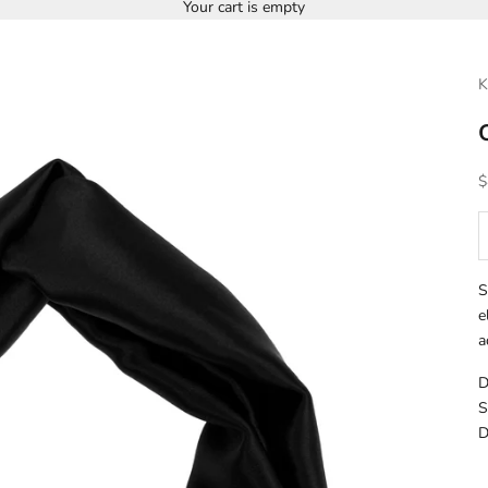
Your cart is empty
K
S
$
D
S
e
a
D
S
D