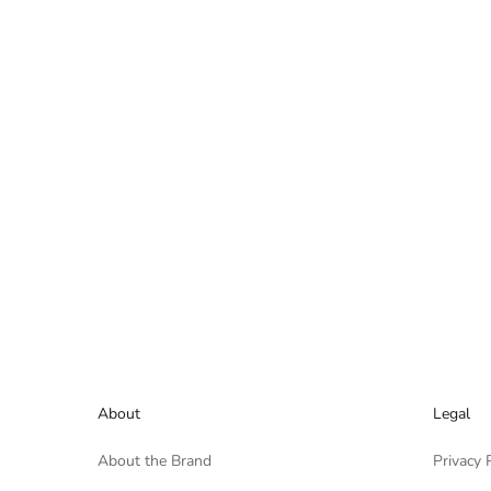
About
Legal
About the Brand
Privacy 