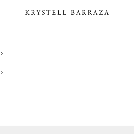
Krystell Barraza