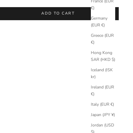
France (EUR
€)
ADD TO CART
Germany
(EUR €)
Greece (EUR
€)
Hong Kong
SAR (HKD $)
Iceland (ISK
kr)
Ireland (EUR
€)
Italy (EUR €)
Japan (JPY ¥)
Jordan (USD
$)