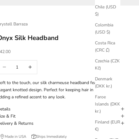
Chile (USD
$)
rystell Barraza
Colombia
(USD $)
Onyx Silk Headband
Costa Rica
(CRC ₡)
ale price
42.00
Czechia (CZK
ecrease quantity
Increase quantity
Kč)
Denmark
oft to the touch, our silk charmeuse headband features an
(DKK kr.)
legant knotted design. Perfect for keeping hair in place while
dding a refined accent to any look.
Faroe
Islands (DKK
etails
kr.)
ize & Fit
Finland (EUR
elivery & Returns
€)
Made in USA
Ships Immediately