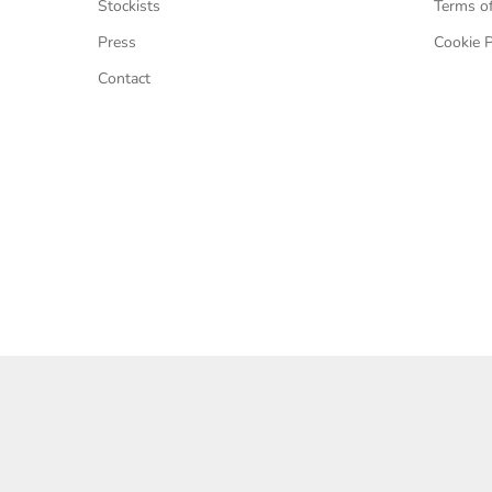
Stockists
Terms of
Press
Cookie P
Contact