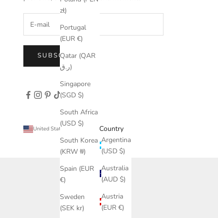
zł)
Portugal
(EUR €)
Qatar (QAR
SUBSCRIBE
ر.ق)
Singapore
(SGD $)
South Africa
(USD $)
Country
United States (USD $)
Argentina
South Korea
(USD $)
(KRW ₩)
Australia
Spain (EUR
(AUD $)
€)
Austria
Sweden
(EUR €)
(SEK kr)