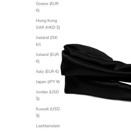
Greece (EUR
€)
Hong Kong
SAR (HKD $)
Iceland (ISK
kr)
Ireland (EUR
€)
Italy (EUR €)
Japan (JPY ¥)
Jordan (USD
$)
Kuwait (USD
$)
Liechtenstein