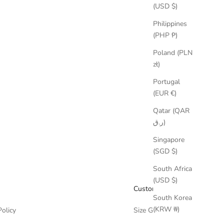
(USD $)
Philippines
(PHP ₱)
Poland (PLN
zł)
Portugal
(EUR €)
Qatar (QAR
ر.ق)
Singapore
(SGD $)
South Africa
(USD $)
Customer Care
South Korea
(KRW ₩)
Policy
Size Guide