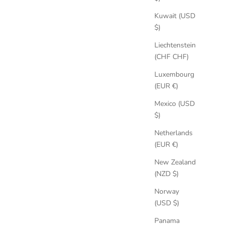
Kuwait (USD
$)
Liechtenstein
(CHF CHF)
Luxembourg
(EUR €)
Mexico (USD
$)
Netherlands
(EUR €)
New Zealand
(NZD $)
Norway
(USD $)
Panama