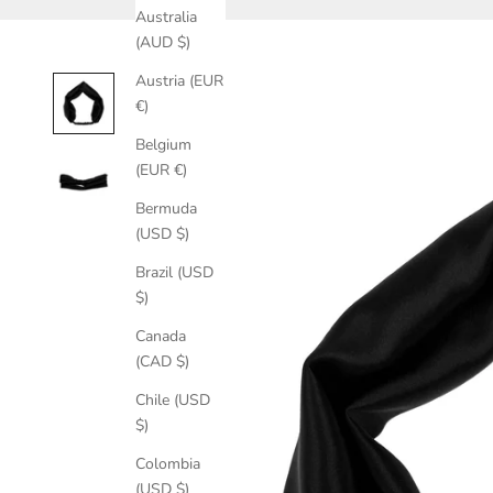
Australia
(AUD $)
Austria (EUR
€)
Belgium
(EUR €)
Bermuda
(USD $)
Brazil (USD
$)
Canada
(CAD $)
Chile (USD
$)
Colombia
(USD $)