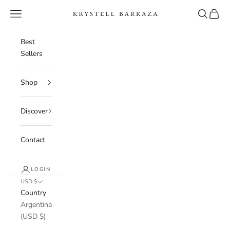
Skip to content
Navigation menu
Search
Cart
Krystell Barraza
Best
Sellers
Shop
Discover
Contact
LOGIN
USD $
Country
Argentina
(USD $)