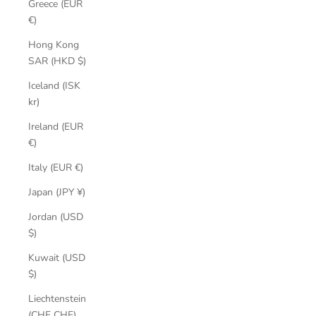
Greece (EUR
€)
Hong Kong
SAR (HKD $)
Iceland (ISK
kr)
Ireland (EUR
€)
Italy (EUR €)
Japan (JPY ¥)
Jordan (USD
$)
Kuwait (USD
$)
Liechtenstein
(CHF CHF)