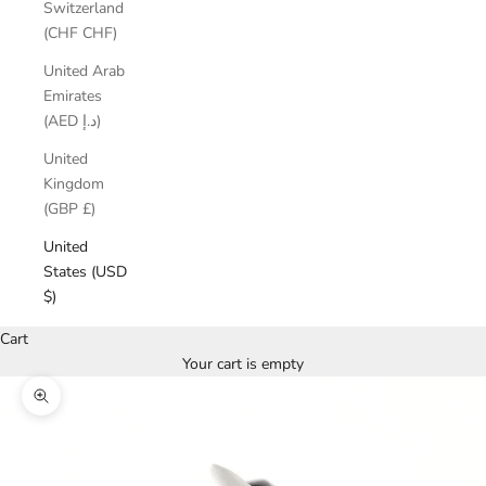
Switzerland
(CHF CHF)
United Arab
Emirates
(AED د.إ)
United
Kingdom
(GBP £)
United
States (USD
$)
Cart
Your cart is empty
Zoom picture