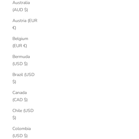
Australia
(AUD $)
Austria (EUR
€)
Belgium
(EUR €)
Bermuda
(USD $)
Brazil (USD
$)
Canada
(CAD $)
Chile (USD
$)
Colombia
(USD $)