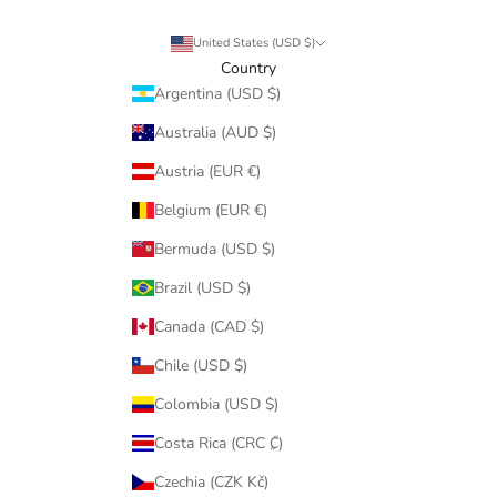
United States (USD $)
Country
Argentina (USD $)
Australia (AUD $)
Austria (EUR €)
Belgium (EUR €)
Bermuda (USD $)
Brazil (USD $)
Canada (CAD $)
Chile (USD $)
Colombia (USD $)
Costa Rica (CRC ₡)
Czechia (CZK Kč)