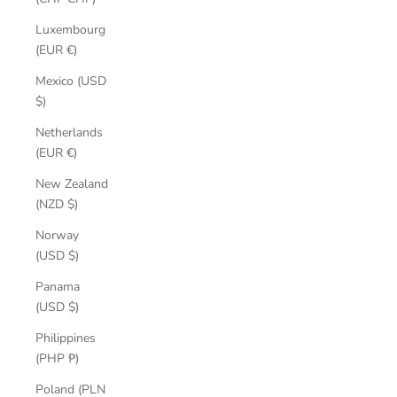
Luxembourg
(EUR €)
Mexico (USD
$)
Netherlands
(EUR €)
New Zealand
(NZD $)
Norway
(USD $)
Panama
(USD $)
Philippines
(PHP ₱)
Poland (PLN