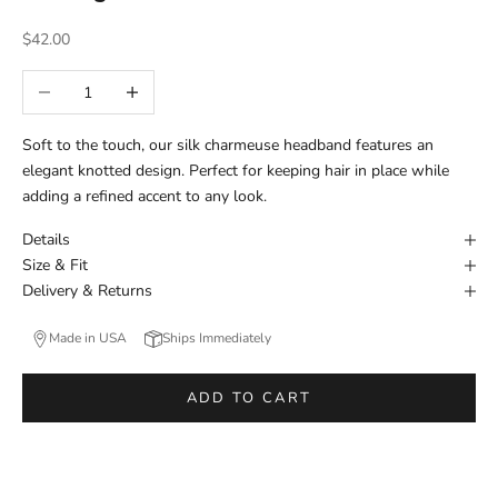
Sale price
$42.00
Decrease quantity
Increase quantity
Soft to the touch, our silk charmeuse headband features an
elegant knotted design. Perfect for keeping hair in place while
adding a refined accent to any look.
Details
Size & Fit
Delivery & Returns
Made in USA
Ships Immediately
ADD TO CART