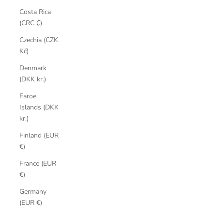
Costa Rica
(CRC ₡)
Czechia (CZK
Kč)
Denmark
(DKK kr.)
Faroe
Islands (DKK
kr.)
Finland (EUR
€)
France (EUR
€)
Germany
(EUR €)