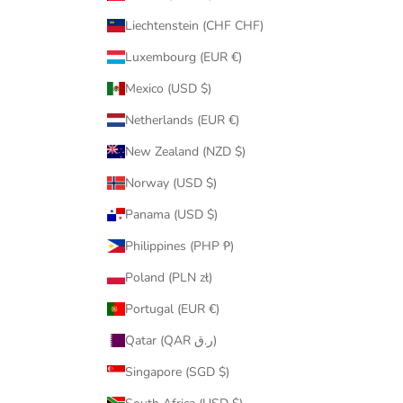
Liechtenstein (CHF CHF)
Luxembourg (EUR €)
Mexico (USD $)
Netherlands (EUR €)
New Zealand (NZD $)
Norway (USD $)
Panama (USD $)
Philippines (PHP ₱)
Poland (PLN zł)
Portugal (EUR €)
Qatar (QAR ر.ق)
Singapore (SGD $)