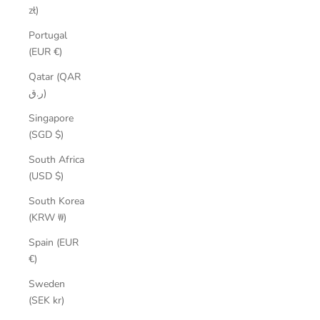
zł)
Portugal
(EUR €)
Qatar (QAR
ر.ق)
Singapore
(SGD $)
South Africa
(USD $)
South Korea
(KRW ₩)
Spain (EUR
€)
Sweden
(SEK kr)