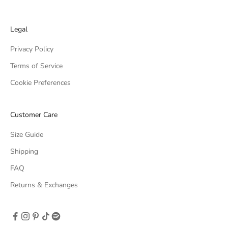
Legal
Privacy Policy
Terms of Service
Cookie Preferences
Customer Care
Size Guide
Shipping
FAQ
Returns & Exchanges