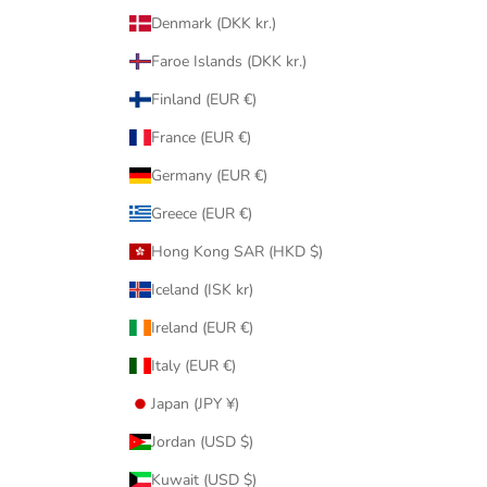
Denmark (DKK kr.)
Faroe Islands (DKK kr.)
Finland (EUR €)
France (EUR €)
Germany (EUR €)
Greece (EUR €)
Hong Kong SAR (HKD $)
Iceland (ISK kr)
Ireland (EUR €)
Italy (EUR €)
Japan (JPY ¥)
Jordan (USD $)
Kuwait (USD $)