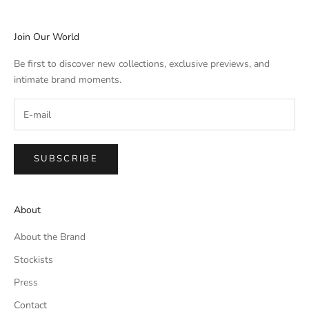
Join Our World
Be first to discover new collections, exclusive previews, and
intimate brand moments.
SUBSCRIBE
About
About the Brand
Stockists
Press
Contact