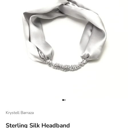
Go to item 1
Go to item 2
Krystell Barraza
Sterling Silk Headband